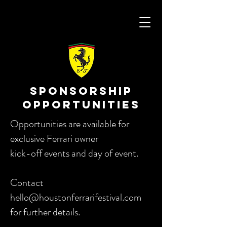
SPONSORSHIP
OPPORTUNITIES
Opportunities are available for
exclusive Ferrari owner
kick-off events and day of event.
Contact
hello@houstonferrarifestival.com
for further details.