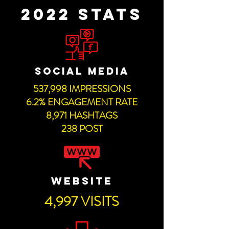
2022 STATS
SOCIAL MEDIA
537,998 IMPRESSIONS
6.2% ENGAGEMENT RATE
8,971 HASHTAGS
238 POST
WEBSITE
4,997 VISITS