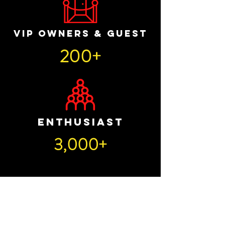
VIP OWNERS & GUEST
200+
ENTHUSIAST
3,000+